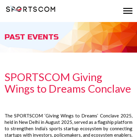
PAST EVENTS
SPORTSCOM Giving
Wings to Dreams Conclave
The SPORTSCOM ‘Giving Wings to Dreams’ Conclave 2025,
held in New Delhi in August 2025, served as a flagship platform
to strengthen India’s sports startup ecosystem by connecting
startups with investors, policymakers, and ecosystem enablers.