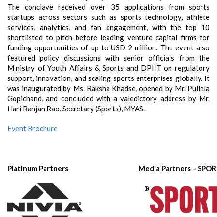
The conclave received over 35 applications from sports
startups across sectors such as sports technology, athlete
services, analytics, and fan engagement, with the top 10
shortlisted to pitch before leading venture capital firms for
funding opportunities of up to USD 2 million. The event also
featured policy discussions with senior officials from the
Ministry of Youth Affairs & Sports and DPIIT on regulatory
support, innovation, and scaling sports enterprises globally. It
was inaugurated by Ms. Raksha Khadse, opened by Mr. Pullela
Gopichand, and concluded with a valedictory address by Mr.
Hari Ranjan Rao, Secretary (Sports), MYAS.
Event Brochure
Platinum Partners
Media Partners – SPO