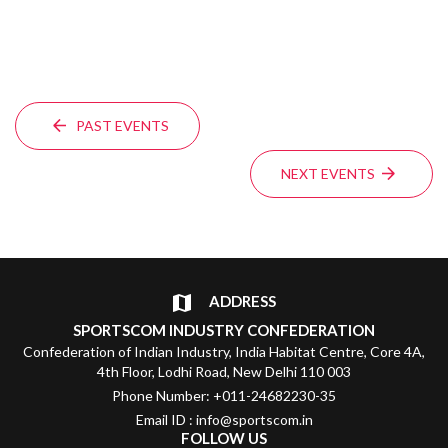
PAST EVENTS
NEXT EVENTS
ADDRESS
SPORTSCOM INDUSTRY CONFEDERATION
Confederation of Indian Industry, India Habitat Centre, Core 4A,
4th Floor, Lodhi Road, New Delhi 110 003
Phone Number: +011-24682230-35
Email ID : info@sportscom.in
FOLLOW US