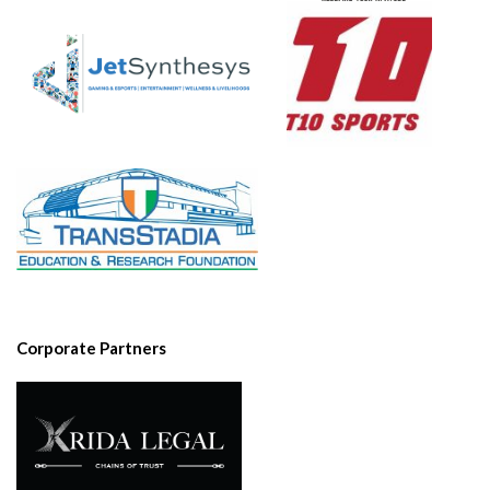
Corporate Partners