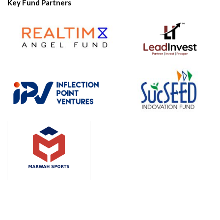
Key Fund Partners