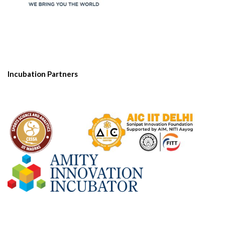
Incubation Partners