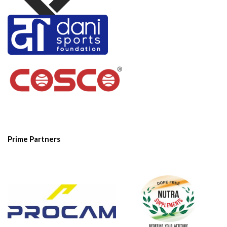
Prime Partners