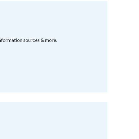
information sources & more.