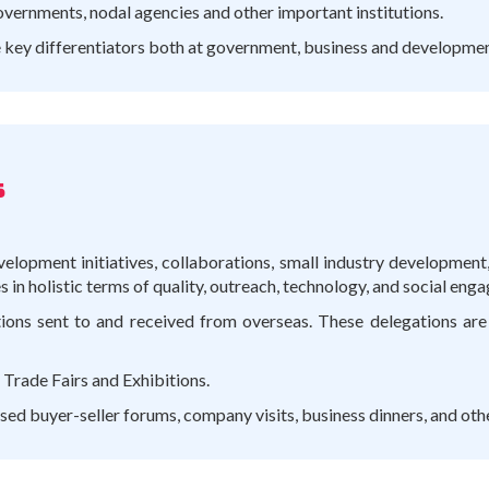
overnments, nodal agencies and other important institutions.
e key differentiators both at government, business and development
s
velopment initiatives, collaborations, small industry developmen
in holistic terms of quality, outreach, technology, and social enga
tions sent to and received from overseas. These delegations are 
 Trade Fairs and Exhibitions.
ed buyer-seller forums, company visits, business dinners, and oth