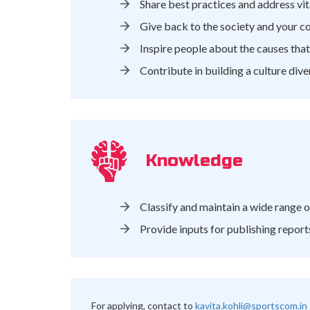
Share best practices and address vit
Give back to the society and your c
Inspire people about the causes tha
Contribute in building a culture dive
Knowledge
Classify and maintain a wide range o
Provide inputs for publishing report
For applying, contact to
kavita.kohli@sportscom.in