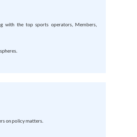
ing with the top sports operators, Members,
 spheres.
s on policy matters.