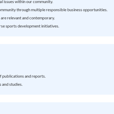
al issues within our community.
ommunity through multiple responsible business opportunities.
t are relevant and contemporary.
rse sports development initiatives.
f publications and reports.
s and studies.