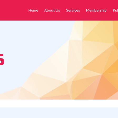
Home
About Us
Services
Membership
Pub
S