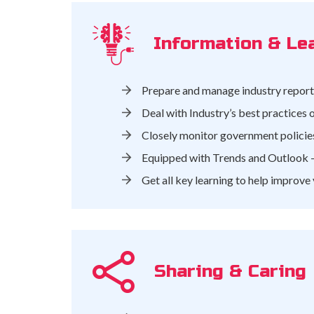
Information & Le
Prepare and manage industry reports
Deal with Industry’s best practices
Closely monitor government policies
Equipped with Trends and Outlook –
Get all key learning to help improve
Sharing & Caring