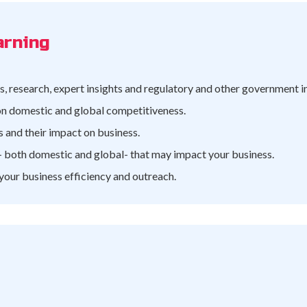
arning
, research, expert insights and regulatory and other government 
 on domestic and global competitiveness.
 and their impact on business.
 both domestic and global- that may impact your business.
 your business efficiency and outreach.