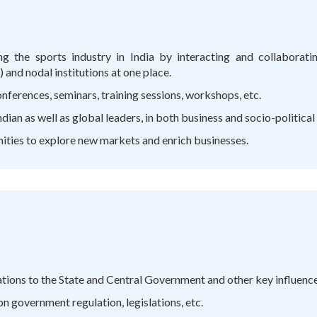
ng the sports industry in India by interacting and collaborat
and nodal institutions at one place.
ferences, seminars, training sessions, workshops, etc.
ian as well as global leaders, in both business and socio-political
nities to explore new markets and enrich businesses.
ons to the State and Central Government and other key influencer
 government regulation, legislations, etc.