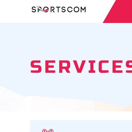
SERVICE