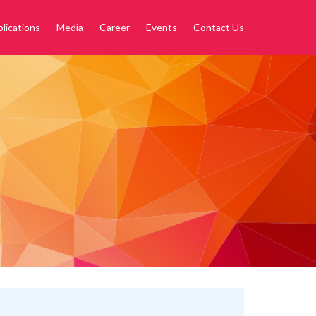
lications
Media
Career
Events
Contact Us