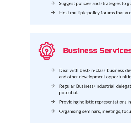
Suggest policies and strategies to g
Host multiple policy forums that ar
Business Service
Deal with best-in-class business de
and other development opportunities 
Regular Business/Industrial delega
potential.
Providing holistic representations in
Organising seminars, meetings, focus