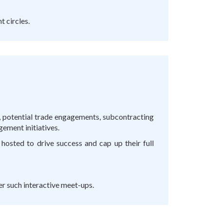
 circles.
t, potential trade engagements, subcontracting
gement initiatives.
hosted to drive success and cap up their full
er such interactive meet-ups.