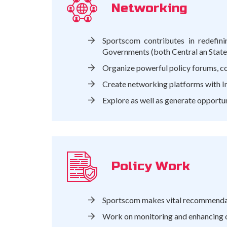
Networking
Sportscom contributes in redefini
Governments (both Central an State) 
Organize powerful policy forums, con
Create networking platforms with Ind
Explore as well as generate opportu
Policy Work
Sportscom makes vital recommendati
Work on monitoring and enhancing on