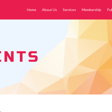
Home
About Us
Services
Membership
Pub
ENTS