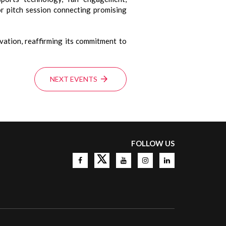
or pitch session connecting promising
ation, reaffirming its commitment to
NEXT EVENTS
FOLLOW US