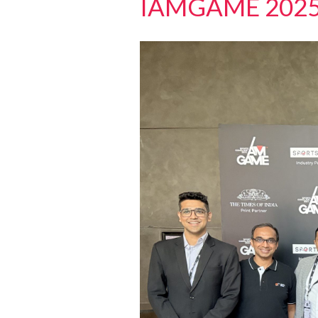
IAMGAME 202