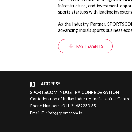
infrastructure, and investment oppor
sports startups with leading investors
As the Industry Partner, SPORTSCOM 
advancing India’s sports business eco
PAST EVENTS
ADDRESS
SPORTSCOM INDUSTRY CONFEDERATION
Confederation of Indian Industry, India Habitat Centre,
Phone Number: +011-24682230-35
Email ID : info@sportscom.in