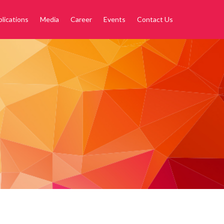
lications
Media
Career
Events
Contact Us