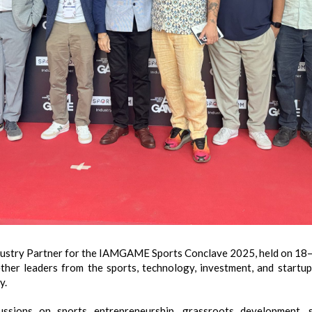
try Partner for the IAMGAME Sports Conclave 2025, held on 18–1
ther leaders from the sports, technology, investment, and startup
y.
cussions on sports entrepreneurship, grassroots development, 