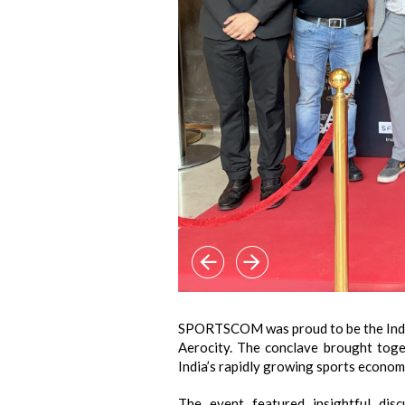
SPORTSCOM was proud to be the Indus
Aerocity. The conclave brought toge
India’s rapidly growing sports econom
The event featured insightful dis