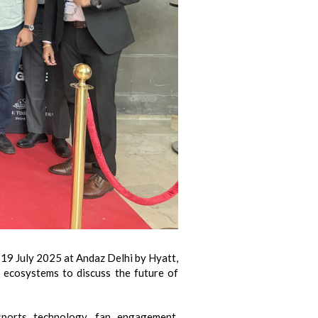
9 July 2025 at Andaz Delhi by Hyatt,
 ecosystems to discuss the future of
sports technology, fan engagement,