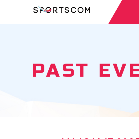
PAST EV