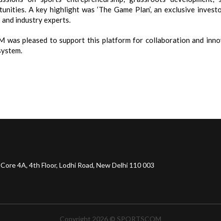
tunities. A key highlight was ‘The Game Plan’, an exclusive invest
 and industry experts.
was pleased to support this platform for collaboration and innov
system.
 Core 4A, 4th Floor, Lodhi Road, New Delhi 110 003
Copyright 2026 © SPORTSCOM