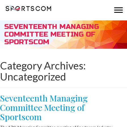
SEVENTEENTH MANAGING
COMMITTEE MEETING OF
SPORTSCOM
Category Archives:
Uncategorized
Seventeenth Managing
Committee Meeting of
Sportscom