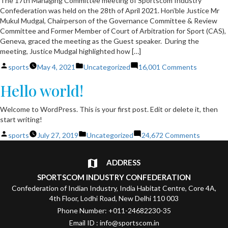
The 17th Managing Committee meeting of Sportscom Industry
Confederation was held on the 28th of April 2021. Hon’ble Justice Mr
Mukul Mudgal, Chairperson of the Governance Committee & Review
Committee and Former Member of Court of Arbitration for Sport (CAS),
Geneva, graced the meeting as the Guest speaker. During the
meeting, Justice Mudgal highlighted how […]
Posted
Posted
on
sports
May 4, 2021
Uncategorized
16,001 Comments
by
in
Seventee
Hello world!
Managing
Committ
Meeting
Welcome to WordPress. This is your first post. Edit or delete it, then
of
start writing!
Sportsco
Posted
Posted
on
sports
July 27, 2019
Uncategorized
24,672 Comments
by
in
Hello
world!
ADDRESS
SPORTSCOM INDUSTRY CONFEDERATION
Confederation of Indian Industry, India Habitat Centre, Core 4A,
4th Floor, Lodhi Road, New Delhi 110 003
Phone Number: +011-24682230-35
Email ID : info@sportscom.in