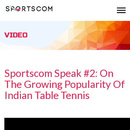
VIDEO
Sportscom Speak #2: On
The Growing Popularity Of
Indian Table Tennis