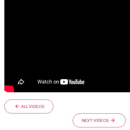
ALL VIDEOS
NEXT VIDEOS