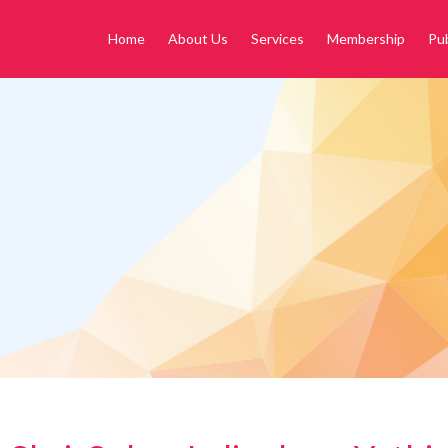
Home
About Us
Services
Membership
Pub