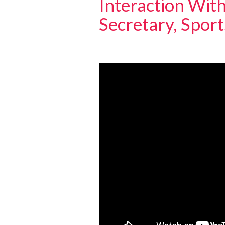
Interaction With
Secretary, Spor