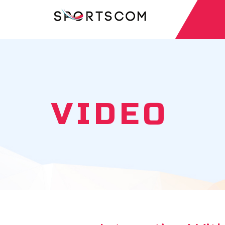
VIDEO