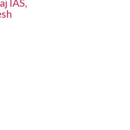
aj IAS,
esh