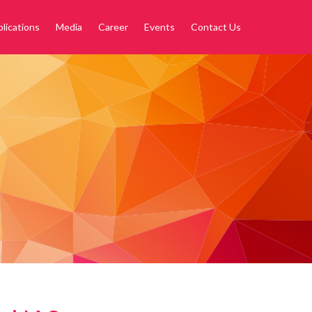
lications
Media
Career
Events
Contact Us