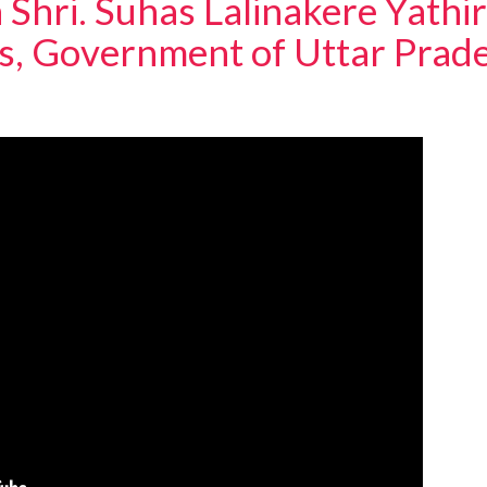
 Shri. Suhas Lalinakere Yathir
ts, Government of Uttar Prad