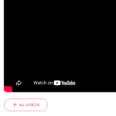
ALL VIDEOS