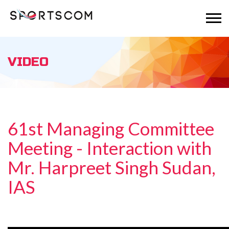
VIDEO
61st Managing Committee
Meeting - Interaction with
Mr. Harpreet Singh Sudan,
IAS