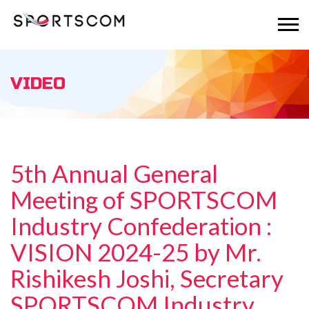
VIDEO
5th Annual General
Meeting of SPORTSCOM
Industry Confederation :
VISION 2024-25 by Mr.
Rishikesh Joshi, Secretary
SPORTSCOM Industry