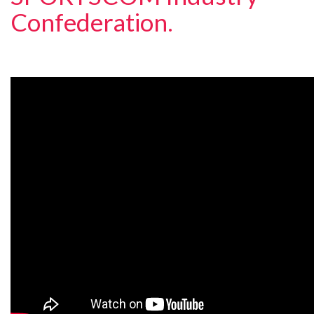
Confederation.