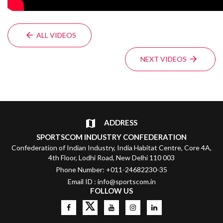
ALL VIDEOS
NEXT VIDEOS
ADDRESS
SPORTSCOM INDUSTRY CONFEDERATION
Confederation of Indian Industry, India Habitat Centre, Core 4A,
4th Floor, Lodhi Road, New Delhi 110 003
Phone Number: +011-24682230-35
Email ID : info@sportscom.in
FOLLOW US