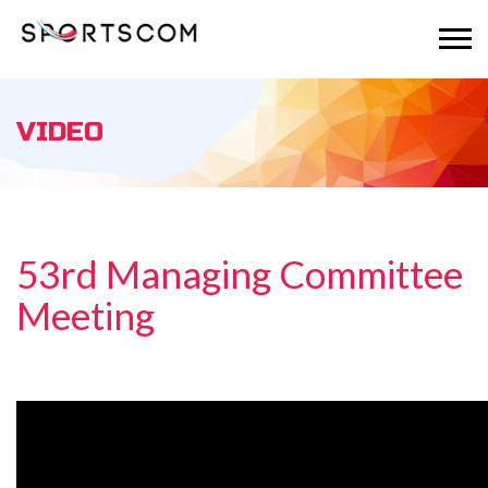
VIDEO
53rd Managing Committee
Meeting