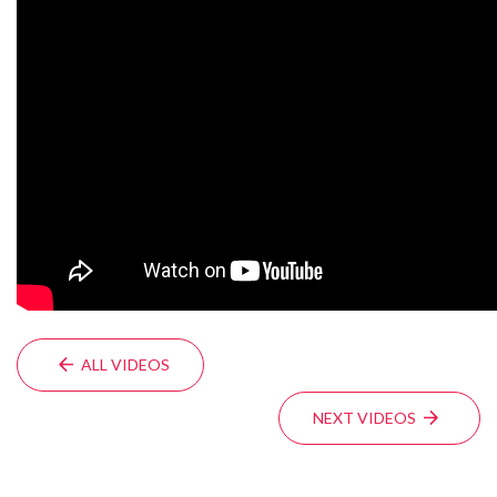
ALL VIDEOS
NEXT VIDEOS