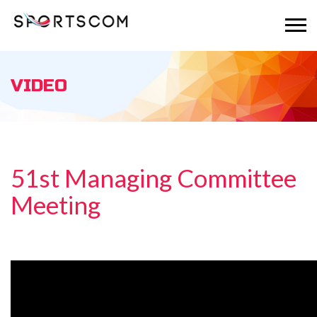
VIDEO
51st Managing Committee
Meeting