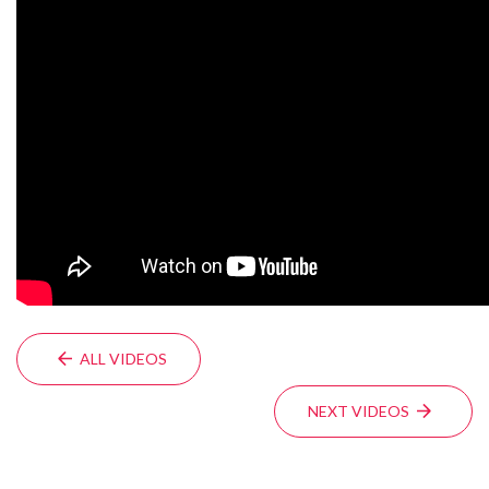
ALL VIDEOS
NEXT VIDEOS