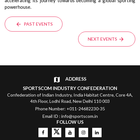
accelerating its journey towards becoming a global sporting
powerhouse.
PAST EVENTS
NEXT EVENTS
ADDRESS
SPORTSCOM INDUSTRY CONFEDERATION
Confederation of Indian Industry, India Habitat Centre, Core 4A,
4th Floor, Lodhi Road, New Delhi 110 003
Phone Number: +011-24682230-35
Email ID : info@sportscom.in
FOLLOW US