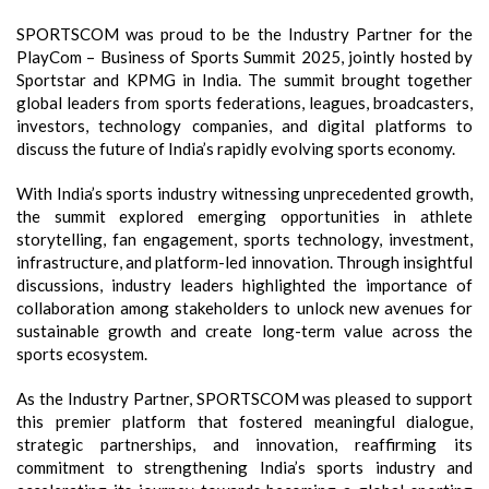
SPORTSCOM was proud to be the Industry Partner for the
PlayCom – Business of Sports Summit 2025, jointly hosted by
Sportstar and KPMG in India. The summit brought together
global leaders from sports federations, leagues, broadcasters,
investors, technology companies, and digital platforms to
discuss the future of India’s rapidly evolving sports economy.
With India’s sports industry witnessing unprecedented growth,
the summit explored emerging opportunities in athlete
storytelling, fan engagement, sports technology, investment,
infrastructure, and platform-led innovation. Through insightful
discussions, industry leaders highlighted the importance of
collaboration among stakeholders to unlock new avenues for
sustainable growth and create long-term value across the
sports ecosystem.
As the Industry Partner, SPORTSCOM was pleased to support
this premier platform that fostered meaningful dialogue,
strategic partnerships, and innovation, reaffirming its
commitment to strengthening India’s sports industry and