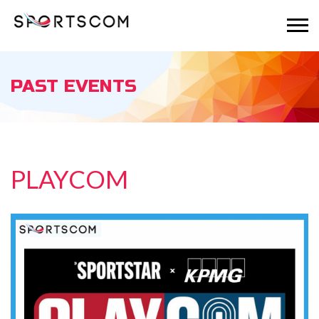
PAST EVENTS
PLAYCOM