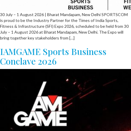
30 July – 1 August 2026 | Bharat Mandapam, New Delhi SPORTSCOM
is proud to be the Industry Partner for the Times of India Sports,
Fitness & Infrastructure (SFI) Expo 2026, scheduled to be held from 30
July – 1 August 2026 at Bharat Mandapam, New Delhi. The Expo will
bring together key stakeholders from […]
IAMGAME Sports Business
Conclave 2026