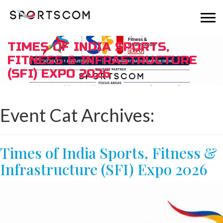
TIMES OF INDIA SPORTS,
FITNESS & INFRASTRUCTURE
(SFI) EXPO 2026
Event Cat Archives:
Times of India Sports, Fitness &
Infrastructure (SFI) Expo 2026