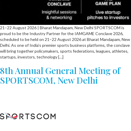
21–22 August 2026 | Bharat Mandapam, New Delhi SPORTSCOM is
proud to be the Industry Partner for the IAMGAME Conclave 2026,
scheduled to be held on 21–22 August 2026 at Bharat Mandapam, New
Delhi. As one of India’s premier sports business platforms, the conclave
will bring together policymakers, sports federations, leagues, athletes,
startups, investors, technology […]
8th Annual General Meeting of
SPORTSCOM, New Delhi